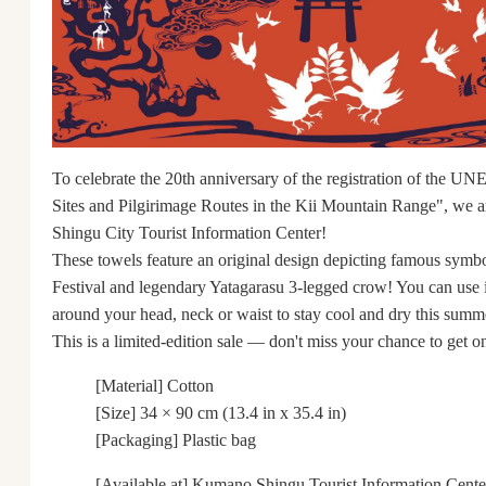
To celebrate the 20th anniversary of the registration of the 
Sites and Pilgirimage Routes in the Kii Mountain Range", we are
Shingu City Tourist Information Center!
These towels feature an original design depicting famous symbo
Festival and legendary Yatagarasu 3-legged crow! You can use i
around your head, neck or waist to stay cool and dry this summ
This is a limited-edition sale ― don't miss your chance to get o
[Material] Cotton
[Size] 34 × 90 cm (13.4 in x 35.4 in)
[Packaging] Plastic bag
[Available at] Kumano Shingu Tourist Information Cente