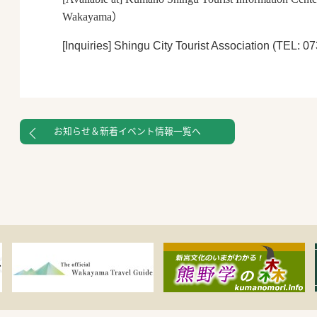
Wakayama
）
[Inquiries]
Shingu City Tourist Association (TEL: 0
お知らせ＆新着イベント情報一覧へ