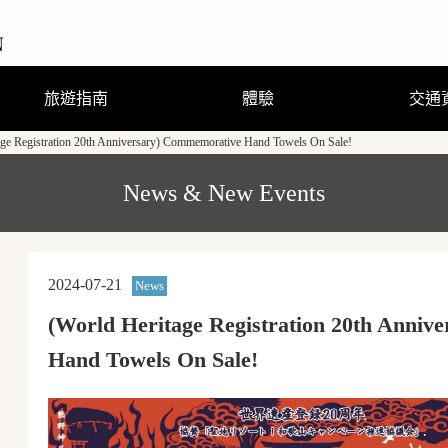
旅遊指南
體驗
交通
age Registration 20th Anniversary) Commemorative Hand Towels On Sale!
觀光．玩樂•溫泉
住宿
飲食
購物
節慶活動
旅遊諮詢
觀光手冊及地圖(PDF)
行程體驗
跟隨導遊走訪當地街道
熊野曼荼羅圖詳解
穿著浴衣散步去
剉冰真有趣
來到和歌山縣新宮市必嚐的美
熊野古道·參拜道的徒步攻略
食和必玩的戶外活動
(GPS路線導覽)
News & New Events
2024-07-21
News
(World Heritage Registration 20th Anni
Hand Towels On Sale!