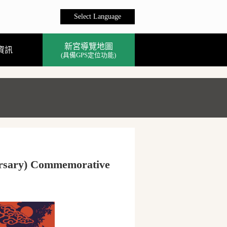
Select Language
新宮導覽地圖
資訊
(具備GPS定位功能)
versary) Commemorative