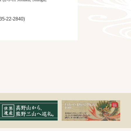
735-22-2840)