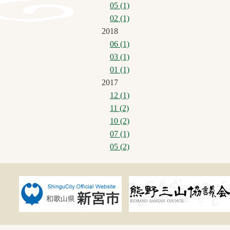
05 (1)
02 (1)
2018
06 (1)
03 (1)
01 (1)
2017
12 (1)
11 (2)
10 (2)
07 (1)
05 (2)