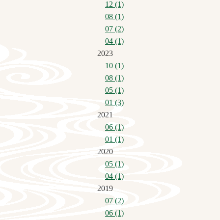
12 (1)
08 (1)
07 (2)
04 (1)
2023
10 (1)
08 (1)
05 (1)
01 (3)
2021
06 (1)
01 (1)
2020
05 (1)
04 (1)
2019
07 (2)
06 (1)