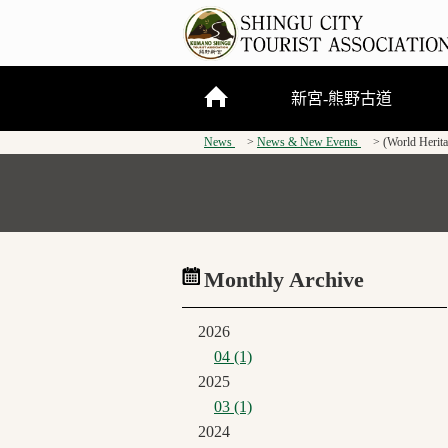
新宮-熊野古道
News
News & New Events
(World Herit
關於新宮市
熊野三山
熊野古道
Monthly Archive
2026
04 (1)
2025
03 (1)
2024