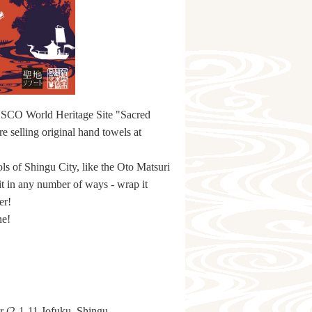
UNESCO World Heritage Site "Sacred
 selling original hand towels at
ls of Shingu City, like the Oto Matsuri
t in any number of ways - wrap it
er!
ne!
r (2-1-11 Jofuku, Shingu,