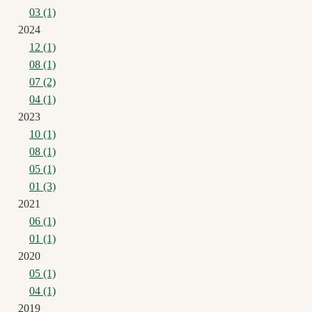
03 (1)
2024
12 (1)
08 (1)
07 (2)
04 (1)
2023
10 (1)
08 (1)
05 (1)
01 (3)
2021
06 (1)
01 (1)
2020
05 (1)
04 (1)
2019