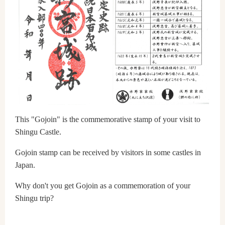
This "Gojoin" is the commemorative stamp of your visit to
Shingu Castle.
Gojoin stamp can be received by visitors in some castles in
Japan.
Why don't you get Gojoin as a commemoration of your
Shingu trip?