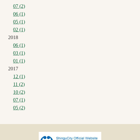
07 (2)
06 (1)
05 (1)
02 (1)
2018
06 (1)
03 (1)
01 (1)
2017
12 (1)
11 (2)
10 (2)
07 (1)
05 (2)