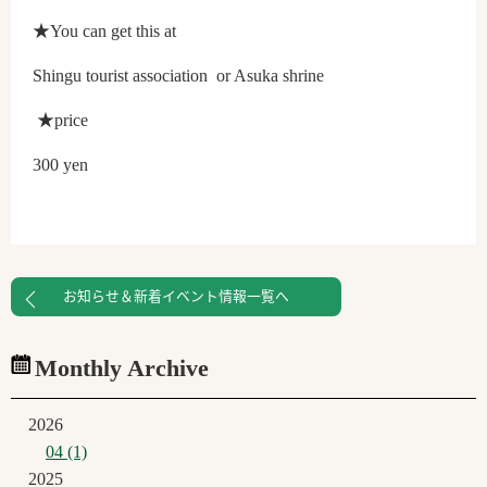
★You can get this at
Shingu tourist association or Asuka shrine
★price
300 yen
お知らせ＆新着イベント情報一覧へ
Monthly Archive
2026
04 (1)
2025