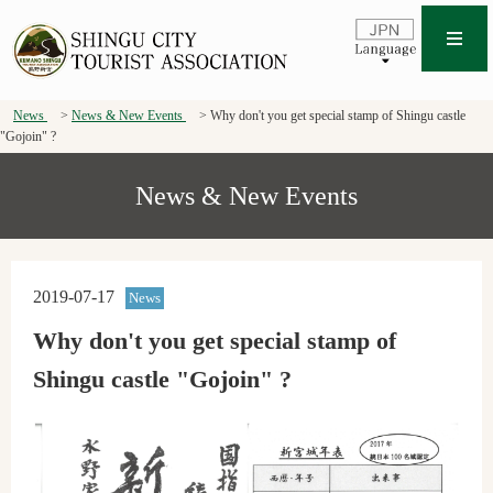
News
News & New Events
Why don't you get special stamp of Shingu castle
"Gojoin" ?
News & New Events
2019-07-17
News
Why don't you get special stamp of
Shingu castle "Gojoin" ?