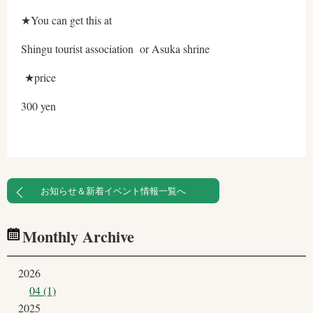
★You can get this at
Shingu tourist association or Asuka shrine
★price
300 yen
お知らせ＆新着イベント情報一覧へ
Monthly Archive
2026
04 (1)
2025