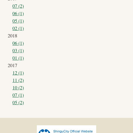
07 (2)
06 (1)
05 (1)
02 (1)
2018
06 (1)
03 (1)
01 (1)
2017
12 (1)
11 (2)
10 (2)
07 (1)
05 (2)