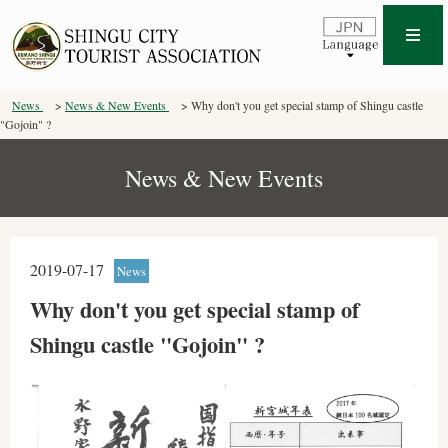
News
News & New Events
Why don't you get special stamp of Shingu castle
"Gojoin" ?
News & New Events
2019-07-17
News
Why don't you get special stamp of
Shingu castle "Gojoin" ?