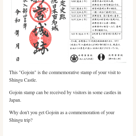
This "Gojoin" is the commemorative stamp of your visit to
Shingu Castle.
Gojoin stamp can be received by visitors in some castles in
Japan.
Why don't you get Gojoin as a commemoration of your
Shingu trip?