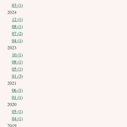
03 (1)
2024
12 (1)
08 (1)
07 (2)
04 (1)
2023
10 (1)
08 (1)
05 (1)
01 (3)
2021
06 (1)
01 (1)
2020
05 (1)
04 (1)
2019