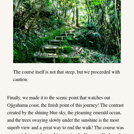
The course itself is not that steep, but we proceeded with
caution.
Finally, we made it to the scenic point that watches out
Ojigahama coast, the finish point of this journey! The contrast
created by the shining blue sky, the gleaming emerald ocean,
and the trees swaying slowly under the sunshine is the most
superb view and a great way to end the walk! The course was