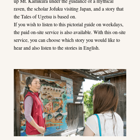
up Mt. Kamikura under the guidance of a mythical
raven, the scholar Jofuku visiting Japan, and a story that
the Tales of Ugetsu is based on.
If you wish to listen to this pictorial guide on weekdays,
the paid on-site service is also available. With this on-site
service, you can choose which story you would like to
hear and also listen to the stories in English.