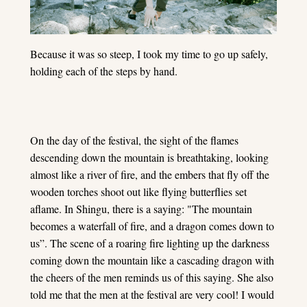
Because it was so steep, I took my time to go up safely,
holding each of the steps by hand.
On the day of the festival, the sight of the flames
descending down the mountain is breathtaking, looking
almost like a river of fire, and the embers that fly off the
wooden torches shoot out like flying butterflies set
aflame. In Shingu, there is a saying: "The mountain
becomes a waterfall of fire, and a dragon comes down to
us”. The scene of a roaring fire lighting up the darkness
coming down the mountain like a cascading dragon with
the cheers of the men reminds us of this saying. She also
told me that the men at the festival are very cool! I would