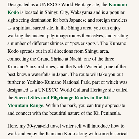
Kumano
Designated as a UNESCO World Heritage site, the
Kodo
is located in Shingu City, Wakayama and is a popular
sightseeing destination for both Japanese and foreign travelers
as a spiritual sacred site. In the Shingu area, you can enjoy
walking the ancient pilgrimage routes themselves, and visiting
a number of different shrines or “power spots”. The Kumano
Kodo spreads out in all directions from Shingu area,
connecting the Grand Shrine at Nachi, one of the three
Kumano Sanzan shrines, and the Nachi Waterfall, one of the
best-known waterfalls in Japan. The route will take you out
further to Yoshino-Kumano National Park, part of which was
designated as a UNESCO World Cultural Heritage site called
Sacred Sites and Pilgrimage Routes in the Kii
the
Mountain Range
. Within the park, you can truly appreciate
and connect with the beautiful nature of the Kii Peninsula.
Here, my 30-year-old travel writer self will introduce how to
walk and enjoy the Kumano Kodo along with some historical