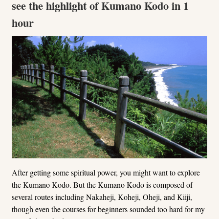
see the highlight of Kumano Kodo in 1
hour
After getting some spiritual power, you might want to explore
the Kumano Kodo. But the Kumano Kodo is composed of
several routes including Nakaheji, Koheji, Oheji, and Kiiji,
though even the courses for beginners sounded too hard for my