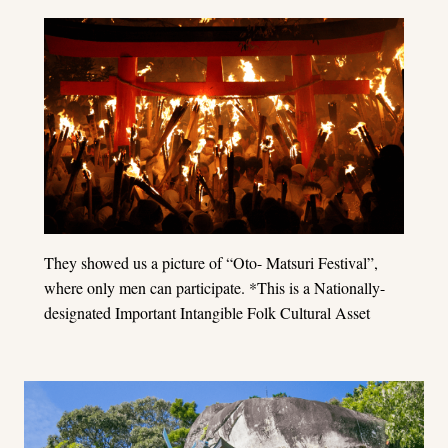
They showed us a picture of “Oto- Matsuri Festival”,
where only men can participate. *This is a Nationally-
designated Important Intangible Folk Cultural Asset