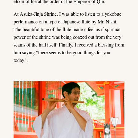
elixar of life at the order of the Emperor of Qin.
At Asuka-Jinja Shrine, I was able to listen to a yokobue
performance on a type of Japanese flute by Mr. Nishi.
The beautiful tone of the flute made it feel as if spiritual
power of the shrine was being coaxed out from the very
seams of the hall itself. Finally, I received a blessing from
him saying “there seems to be good things for you
today".