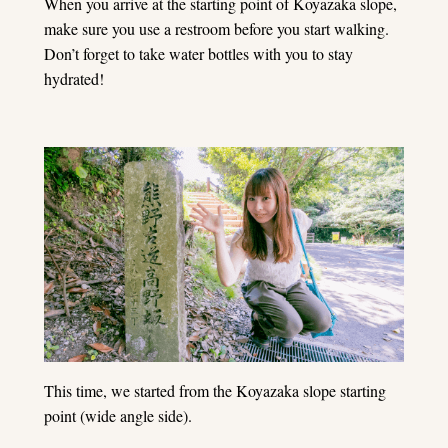
When you arrive at the starting point of Koyazaka slope,
make sure you use a restroom before you start walking.
Don’t forget to take water bottles with you to stay
hydrated!
This time, we started from the Koyazaka slope starting
point (wide angle side).