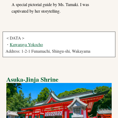
A special pictorial guide by Ms. Tamaki. I was
captivated by her storytelling.
＜DATA＞
・
Kawaraya Yokocho
Address: 1-2-1 Funamachi, Shingu-shi, Wakayama
Asuka-Jinja Shrine