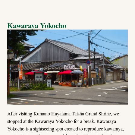
Kawaraya Yokocho
After visiting Kumano Hayatama Taisha Grand Shrine, we
stopped at the Kawaraya Yokocho for a break. Kawaraya
Yokocho is a sightseeing spot created to reproduce kawaraya,