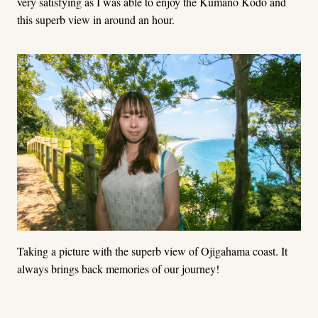
very satisfying as I was able to enjoy the Kumano Kodo and
this superb view in around an hour.
Taking a picture with the superb view of Ojigahama coast. It
always brings back memories of our journey!