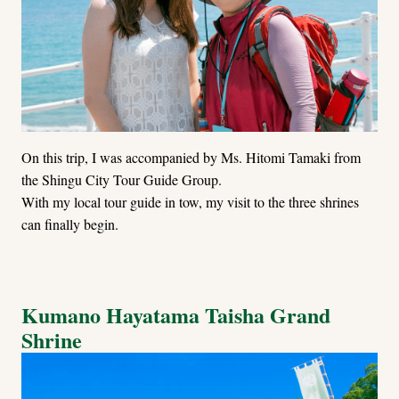
On this trip, I was accompanied by Ms. Hitomi Tamaki from
the Shingu City Tour Guide Group.
With my local tour guide in tow, my visit to the three shrines
can finally begin.
Kumano Hayatama Taisha Grand
Shrine