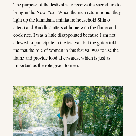
The purpose of the festival is to receive the sacred fire to
bring in the New Year. When the men return home, they
light up the kamidana (miniature household Shinto
alters) and Buddhist alters at home with the flame and
cook rice. I was a little disappointed because I am not
allowed to participate in the festival, but the guide told
me that the role of women in this festival was to use the
flame and provide food afterwards, which is just as
important as the role given to men.