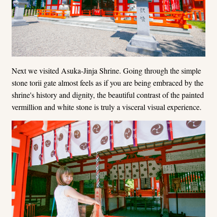
Next we visited Asuka-Jinja Shrine. Going through the simple
stone torii gate almost feels as if you are being embraced by the
shrine's history and dignity, the beautiful contrast of the painted
vermillion and white stone is truly a visceral visual experience.