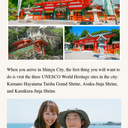
When you arrive in Shingu City, the first thing you will want to
do is visit the three UNESCO World Heritage sites in the city:
Kumano Hayatama Taisha Grand Shrine, Asuka-Jinja Shrine,
and Kamikura-Jinja Shrine.