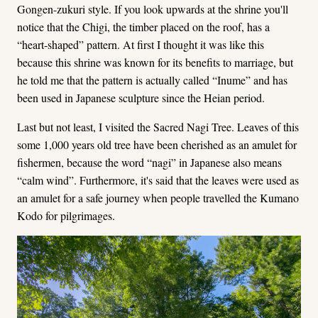
Gongen-zukuri style. If you look upwards at the shrine you'll
notice that the Chigi, the timber placed on the roof, has a
“heart-shaped” pattern. At first I thought it was like this
because this shrine was known for its benefits to marriage, but
he told me that the pattern is actually called “Inume” and has
been used in Japanese sculpture since the Heian period.
Last but not least, I visited the Sacred Nagi Tree. Leaves of this
some 1,000 years old tree have been cherished as an amulet for
fishermen, because the word “nagi” in Japanese also means
“calm wind”. Furthermore, it's said that the leaves were used as
an amulet for a safe journey when people travelled the Kumano
Kodo for pilgrimages.