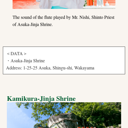
The sound of the flute played by Mr. Nishi, Shinto Priest
of Asuka-Jinja Shrine.
＜DATA＞
・Asuka-Jinja Shrine
Address: 1-25-25 Asuka, Shingu-shi, Wakayama
Kamikura-Jinja Shrine