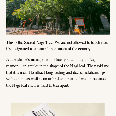
This is the Sacred Nagi Tree. We are not allowed to touch it as
it's designated as a natural monument of the country.
At the shrine’s management office, you can buy a "Nagi-
mamori", an amulet in the shape of the Nagi leaf. They told me
that it is meant to attract long-lasting and deeper relationships
with others, as well as an unbroken stream of wealth because
the Nagi leaf itself is hard to tear apart.