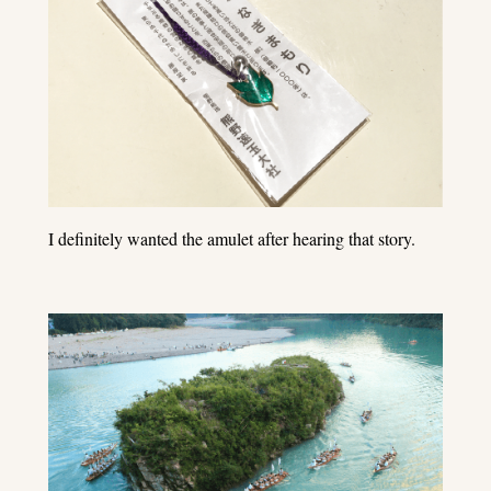
I definitely wanted the amulet after hearing that story.