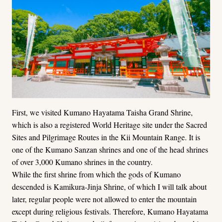
First, we visited Kumano Hayatama Taisha Grand Shrine,
which is also a registered World Heritage site under the Sacred
Sites and Pilgrimage Routes in the Kii Mountain Range. It is
one of the Kumano Sanzan shrines and one of the head shrines
of over 3,000 Kumano shrines in the country.
While the first shrine from which the gods of Kumano
descended is Kamikura-Jinja Shrine, of which I will talk about
later, regular people were not allowed to enter the mountain
except during religious festivals. Therefore, Kumano Hayatama