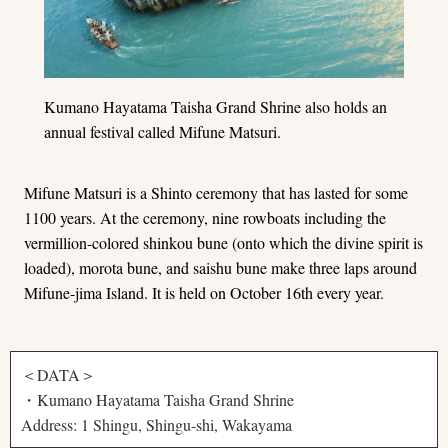
Kumano Hayatama Taisha Grand Shrine also holds an
annual festival called Mifune Matsuri.
Mifune Matsuri is a Shinto ceremony that has lasted for some
1100 years. At the ceremony, nine rowboats including the
vermillion-colored shinkou bune (onto which the divine spirit is
loaded), morota bune, and saishu bune make three laps around
Mifune-jima Island. It is held on October 16th every year.
＜DATA＞
・Kumano Hayatama Taisha Grand Shrine
Address: 1 Shingu, Shingu-shi, Wakayama