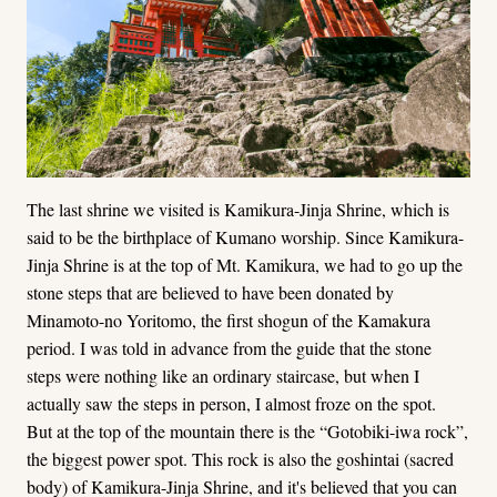
The last shrine we visited is Kamikura-Jinja Shrine, which is
said to be the birthplace of Kumano worship. Since Kamikura-
Jinja Shrine is at the top of Mt. Kamikura, we had to go up the
stone steps that are believed to have been donated by
Minamoto-no Yoritomo, the first shogun of the Kamakura
period. I was told in advance from the guide that the stone
steps were nothing like an ordinary staircase, but when I
actually saw the steps in person, I almost froze on the spot.
But at the top of the mountain there is the “Gotobiki-iwa rock”,
the biggest power spot. This rock is also the goshintai (sacred
body) of Kamikura-Jinja Shrine, and it's believed that you can