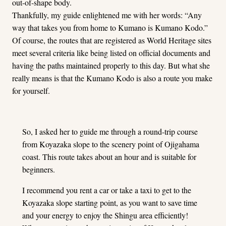
out-of-shape body.
Thankfully, my guide enlightened me with her words: “Any
way that takes you from home to Kumano is Kumano Kodo.”
Of course, the routes that are registered as World Heritage sites
meet several criteria like being listed on official documents and
having the paths maintained properly to this day. But what she
really means is that the Kumano Kodo is also a route you make
for yourself.
So, I asked her to guide me through a round-trip course
from Koyazaka slope to the scenery point of Ojigahama
coast. This route takes about an hour and is suitable for
beginners.
I recommend you rent a car or take a taxi to get to the
Koyazaka slope starting point, as you want to save time
and your energy to enjoy the Shingu area efficiently!