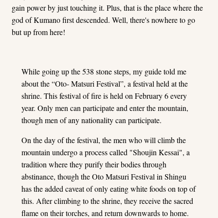
gain power by just touching it. Plus, that is the place where the
god of Kumano first descended. Well, there's nowhere to go
but up from here!
While going up the 538 stone steps, my guide told me
about the “Oto- Matsuri Festival”, a festival held at the
shrine. This festival of fire is held on February 6 every
year. Only men can participate and enter the mountain,
though men of any nationality can participate.
On the day of the festival, the men who will climb the
mountain undergo a process called "Shoujin Kessai", a
tradition where they purify their bodies through
abstinance, though the Oto Matsuri Festival in Shingu
has the added caveat of only eating white foods on top of
this. After climbing to the shrine, they receive the sacred
flame on their torches, and return downwards to home.