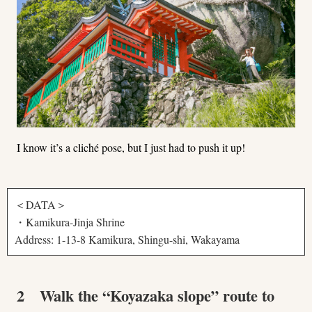
I know it’s a cliché pose, but I just had to push it up!
＜DATA＞
・Kamikura-Jinja Shrine
Address: 1-13-8 Kamikura, Shingu-shi, Wakayama
2 Walk the “Koyazaka slope” route to