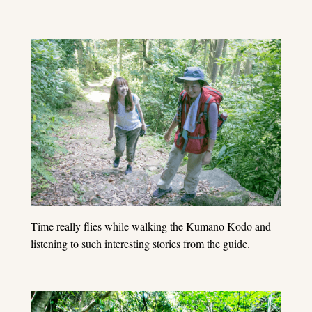
Time really flies while walking the Kumano Kodo and
listening to such interesting stories from the guide.