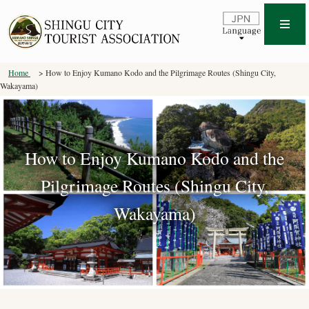
Home
How to Enjoy Kumano Kodo and the Pilgrimage Routes (Shingu City,
Wakayama)
How to Enjoy Kumano Kodo and the
Pilgrimage Routes (Shingu City,
Wakayama)