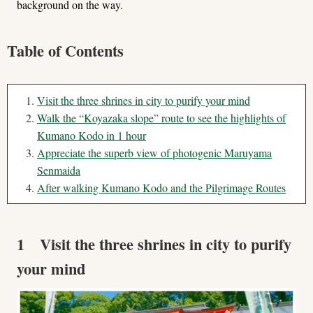
background on the way.
Table of Contents
Visit the three shrines in city to purify your mind
Walk the “Koyazaka slope” route to see the highlights of
Kumano Kodo in 1 hour
Appreciate the superb view of photogenic Maruyama
Senmaida
After walking Kumano Kodo and the Pilgrimage Routes
1 Visit the three shrines in city to purify
your mind