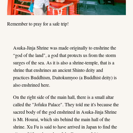
Remember to pray for a safe trip!
Asuka-Jinja Shrine was made originally to enshrine the
“god of the land", a god that protects us from the storm
surges of the sea. As it is also a shrine-temple, that is a
shrine that enshrines an ancient Shinto deity and
practices Buddhism, Daitokumyoo (a Buddhist deity) is
also enshrined here.
On the right side of the main hall, there is a small altar
called the "Jofuku Palace". They told me it's because the
sacred body of the god enshrined in Asuka-Jinja Shrine
is Mt. Hourai, which sits behind the main hall of the
shrine. Xu Fu is said to have arrived in Japan to find the