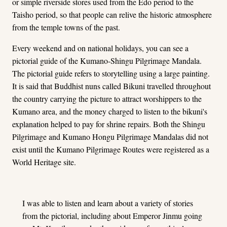
or simple riverside stores used from the Edo period to the
Taisho period, so that people can relive the historic atmosphere
from the temple towns of the past.
Every weekend and on national holidays, you can see a
pictorial guide of the Kumano-Shingu Pilgrimage Mandala.
The pictorial guide refers to storytelling using a large painting.
It is said that Buddhist nuns called Bikuni travelled throughout
the country carrying the picture to attract worshippers to the
Kumano area, and the money charged to listen to the bikuni's
explanation helped to pay for shrine repairs. Both the Shingu
Pilgrimage and Kumano Hongu Pilgrimage Mandalas did not
exist until the Kumano Pilgrimage Routes were registered as a
World Heritage site.
I was able to listen and learn about a variety of stories
from the pictorial, including about Emperor Jinmu going