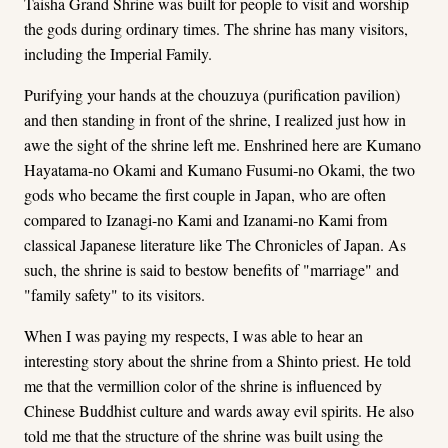
Taisha Grand Shrine was built for people to visit and worship
the gods during ordinary times. The shrine has many visitors,
including the Imperial Family.
Purifying your hands at the chouzuya (purification pavilion)
and then standing in front of the shrine, I realized just how in
awe the sight of the shrine left me. Enshrined here are Kumano
Hayatama-no Okami and Kumano Fusumi-no Okami, the two
gods who became the first couple in Japan, who are often
compared to Izanagi-no Kami and Izanami-no Kami from
classical Japanese literature like The Chronicles of Japan. As
such, the shrine is said to bestow benefits of "marriage" and
"family safety" to its visitors.
When I was paying my respects, I was able to hear an
interesting story about the shrine from a Shinto priest. He told
me that the vermillion color of the shrine is influenced by
Chinese Buddhist culture and wards away evil spirits. He also
told me that the structure of the shrine was built using the