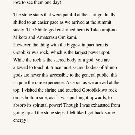
love to see them one day!
The stone stairs that were painful at the start gradually
shifted to an easier pace as we arrived at the summit
safely. The Shinto god enshrined here is Takakuraji-no
Mikoto and Amaterasu Omikami.
However, the thing with the biggest impact here is
Gotobiki-iwa rock, which is the largest power spot.
While the rock is the sacred body of a god, you are
allowed to touch it. Since most sacred bodies of Shinto
gods are never this accessible to the general public, this
is quite the rare experience. As soon as we arrived at the
top, I visited the shrine and touched Gotobiki-iwa rock
on its bottom side, as if I was pushing it upwards, to
absorb its spiritual power! Though I was exhausted from
going up all the stone steps, I felt like I got back some
energy!